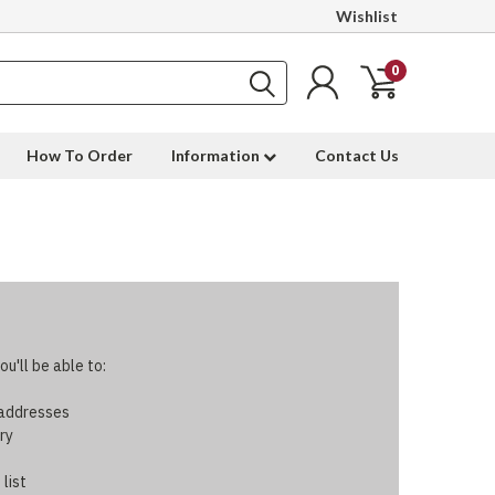
Wishlist
0
How To Order
Information
Contact Us
u'll be able to:
 addresses
ry
 list