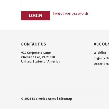
Forgot your password?
CONTACT US
ACCOUN
912 Corporate Lane
Wishlist
Chesapeake, VA 23320
Login
or
S
United States of America
Order Sta
©
2026
Edelweiss Arms
| Sitemap