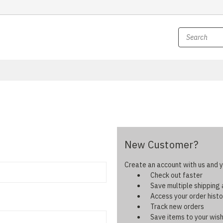
New Customer?
Create an account with us and yo
Check out faster
Save multiple shipping
Access your order histo
Track new orders
Save items to your wish