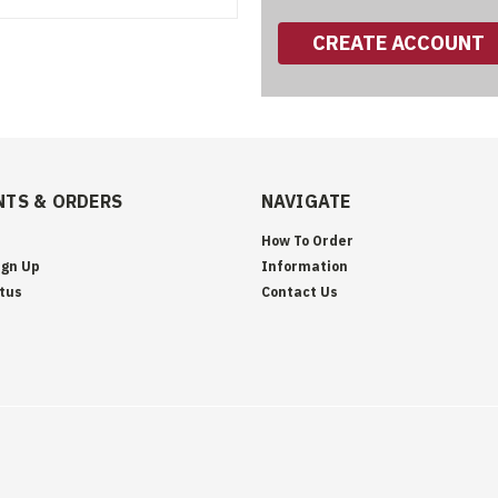
CREATE ACCOUNT
TS & ORDERS
NAVIGATE
How To Order
ign Up
Information
tus
Contact Us