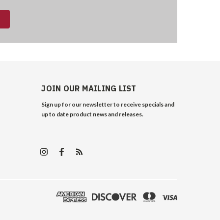
JOIN OUR MAILING LIST
Sign up for our newsletter to receive specials and
up to date product news and releases.