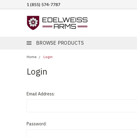
1 (855) 574-7787
BROWSE PRODUCTS
Home
Login
Login
Email Address:
Password: