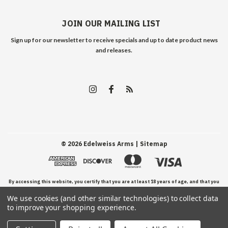
JOIN OUR MAILING LIST
Sign up for our newsletter to receive specials and up to date product news
and releases.
©
2026
Edelweiss Arms
| Sitemap
By accessing this website, you certify that you are at least 18 years of age, and that you
We use cookies (and other similar technologies) to collect data
have read, understand, and agree to our Terms and Conditions of use.
to improve your shopping experience.