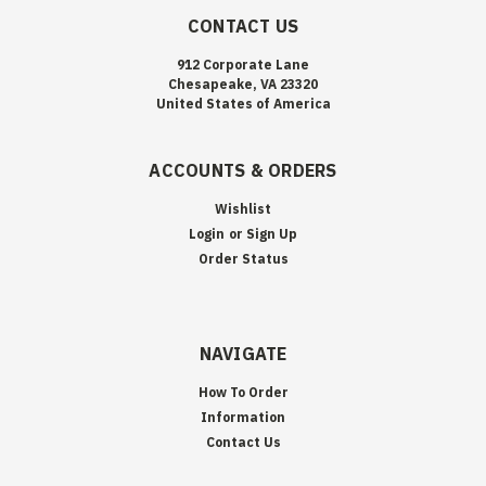
CONTACT US
912 Corporate Lane
Chesapeake, VA 23320
United States of America
ACCOUNTS & ORDERS
Wishlist
Login
or
Sign Up
Order Status
NAVIGATE
How To Order
Information
Contact Us