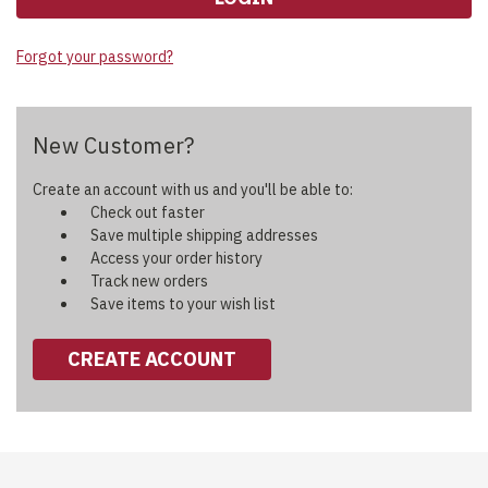
Forgot your password?
New Customer?
Create an account with us and you'll be able to:
Check out faster
Save multiple shipping addresses
Access your order history
Track new orders
Save items to your wish list
CREATE ACCOUNT