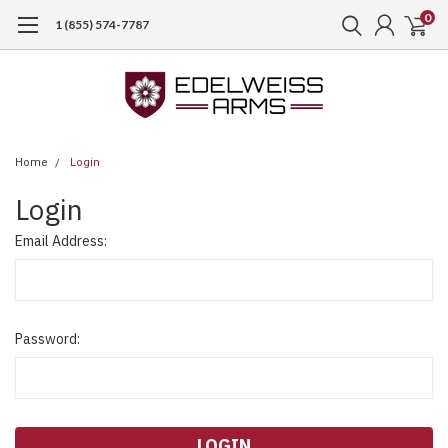
0
1 (855) 574-7787
Home
Login
Login
Email Address:
Password: