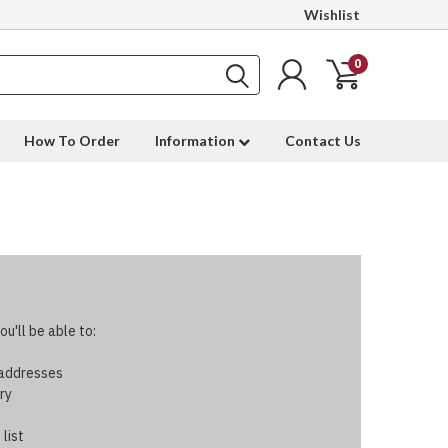
Wishlist
0
How To Order
Information
Contact Us
u'll be able to:
 addresses
ry
 list