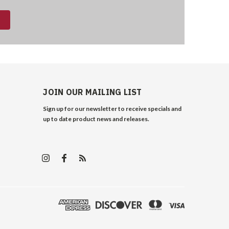
JOIN OUR MAILING LIST
Sign up for our newsletter to receive specials and
up to date product news and releases.