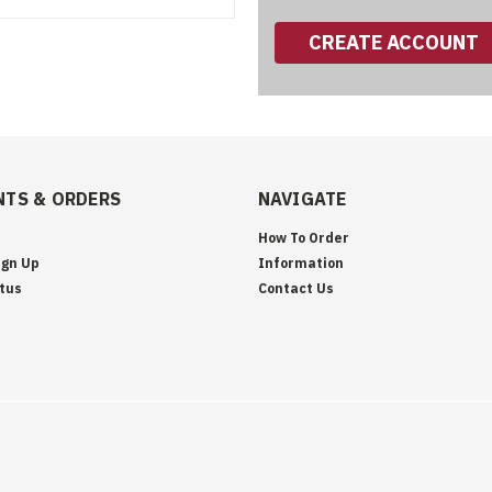
CREATE ACCOUNT
TS & ORDERS
NAVIGATE
How To Order
ign Up
Information
tus
Contact Us