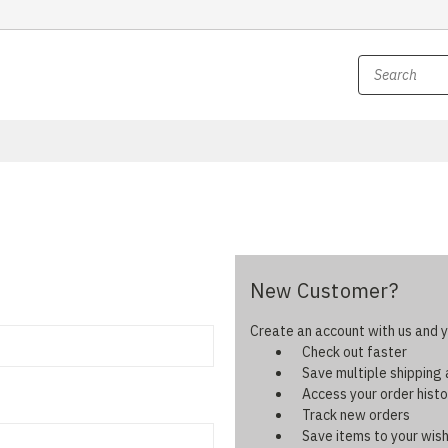
New Customer?
Create an account with us and yo
Check out faster
Save multiple shipping
Access your order histo
Track new orders
Save items to your wish