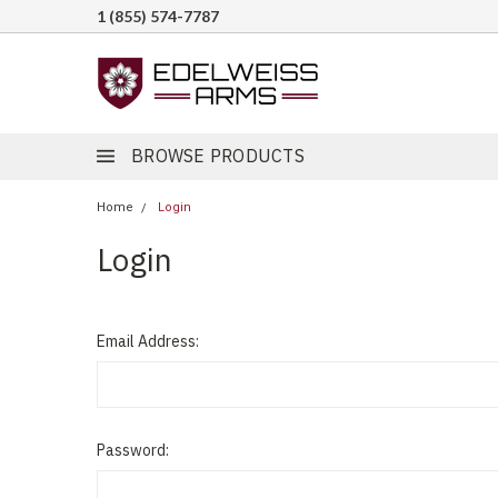
1 (855) 574-7787
BROWSE PRODUCTS
Home
Login
Login
Email Address:
Password: