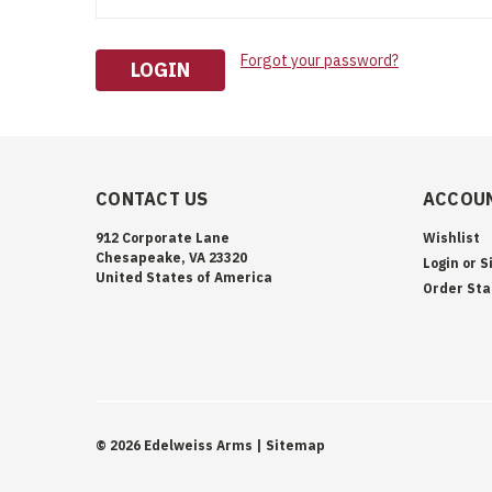
Forgot your password?
CONTACT US
ACCOUN
912 Corporate Lane
Wishlist
Chesapeake, VA 23320
Login
or
S
United States of America
Order Sta
©
2026
Edelweiss Arms
| Sitemap