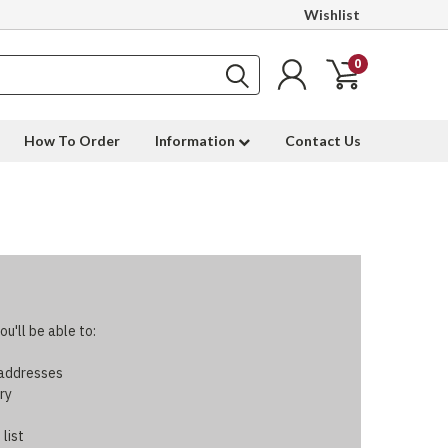
Wishlist
0
How To Order
Information
Contact Us
u'll be able to:
 addresses
ry
 list