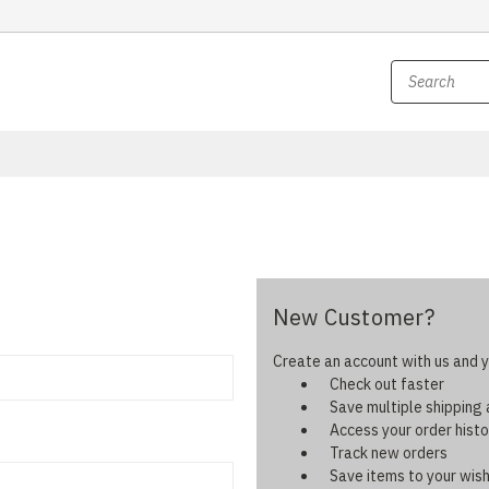
New Customer?
Create an account with us and yo
Check out faster
Save multiple shipping
Access your order histo
Track new orders
Save items to your wish