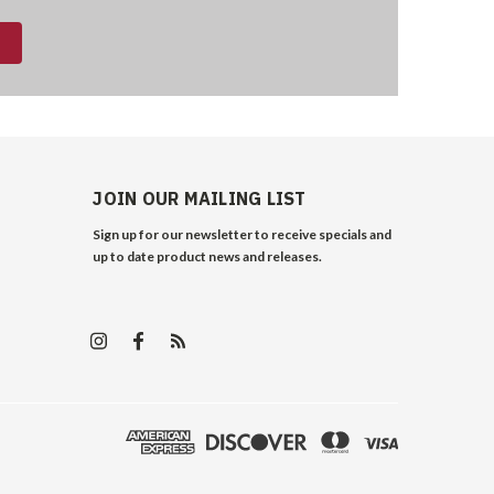
JOIN OUR MAILING LIST
Sign up for our newsletter to receive specials and
up to date product news and releases.