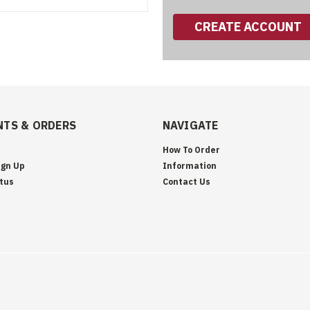
CREATE ACCOUNT
TS & ORDERS
NAVIGATE
How To Order
ign Up
Information
tus
Contact Us