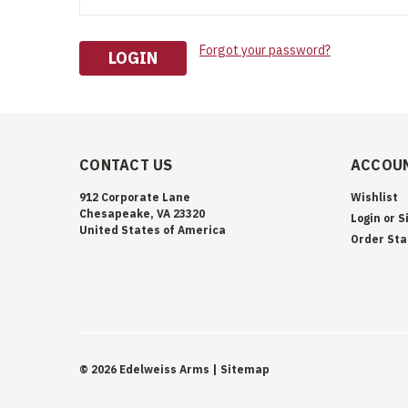
Forgot your password?
CONTACT US
ACCOUN
912 Corporate Lane
Wishlist
Chesapeake, VA 23320
Login
or
S
United States of America
Order Sta
©
2026
Edelweiss Arms
| Sitemap