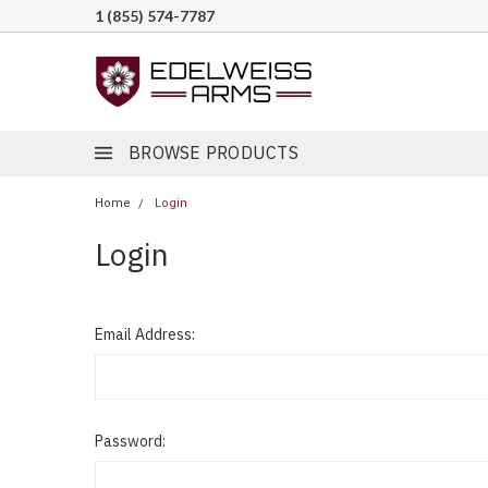
1 (855) 574-7787
BROWSE PRODUCTS
Home
Login
Login
Email Address:
Password: