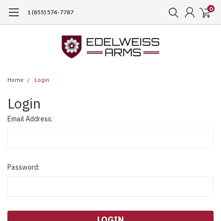
0
1 (855) 574-7787
Home
Login
Login
Email Address:
Password: