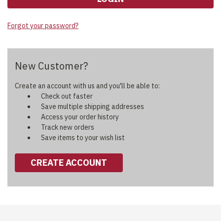
Forgot your password?
New Customer?
Create an account with us and you'll be able to:
Check out faster
Save multiple shipping addresses
Access your order history
Track new orders
Save items to your wish list
CREATE ACCOUNT