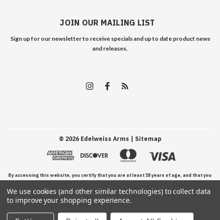
JOIN OUR MAILING LIST
Sign up for our newsletter to receive specials and up to date product news
and releases.
©
2026
Edelweiss Arms
| Sitemap
By accessing this website, you certify that you are at least 18 years of age, and that you
We use cookies (and other similar technologies) to collect data
have read, understand, and agree to our Terms and Conditions of use.
to improve your shopping experience.