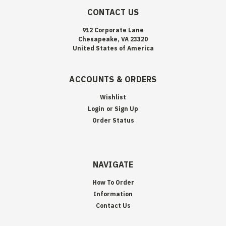
CONTACT US
912 Corporate Lane
Chesapeake, VA 23320
United States of America
ACCOUNTS & ORDERS
Wishlist
Login
or
Sign Up
Order Status
NAVIGATE
How To Order
Information
Contact Us