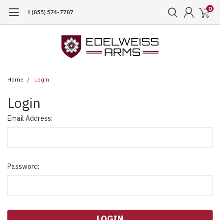
0
1 (855) 574-7787
Home
Login
Login
Email Address:
Password: