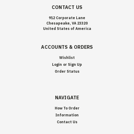
CONTACT US
912 Corporate Lane
Chesapeake, VA 23320
United States of America
ACCOUNTS & ORDERS
Wishlist
Login
or
Sign Up
Order Status
NAVIGATE
How To Order
Information
Contact Us