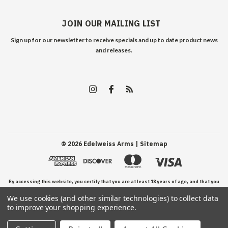
JOIN OUR MAILING LIST
Sign up for our newsletter to receive specials and up to date product news
and releases.
©
2026
Edelweiss Arms
| Sitemap
By accessing this website, you certify that you are at least 18 years of age, and that you
We use cookies (and other similar technologies) to collect data
have read, understand, and agree to our Terms and Conditions of use.
to improve your shopping experience.