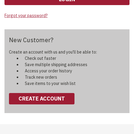
Forgot your password?
New Customer?
Create an account with us and you'll be able to:
Check out faster
Save multiple shipping addresses
Access your order history
Track new orders
Save items to your wish list
CREATE ACCOUNT