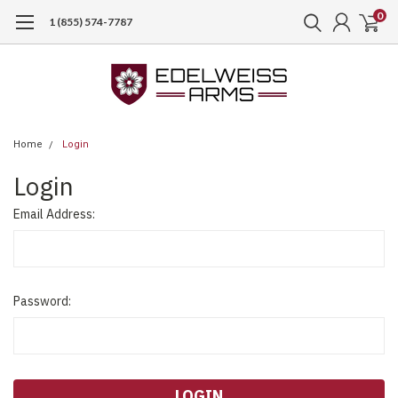
0
1 (855) 574-7787
Home
Login
Login
Email Address:
Password: