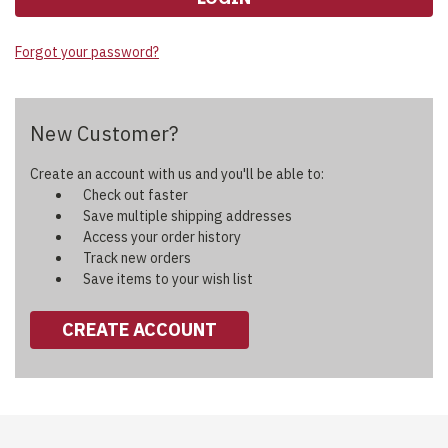
Forgot your password?
New Customer?
Create an account with us and you'll be able to:
Check out faster
Save multiple shipping addresses
Access your order history
Track new orders
Save items to your wish list
CREATE ACCOUNT