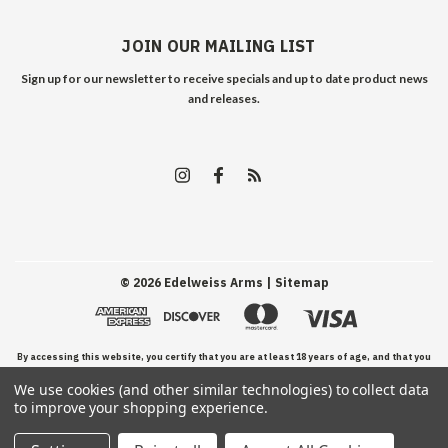
JOIN OUR MAILING LIST
Sign up for our newsletter to receive specials and up to date product news
and releases.
©
2026
Edelweiss Arms
| Sitemap
By accessing this website, you certify that you are at least 18 years of age, and that you
We use cookies (and other similar technologies) to collect data
have read, understand, and agree to our Terms and Conditions of use.
to improve your shopping experience.