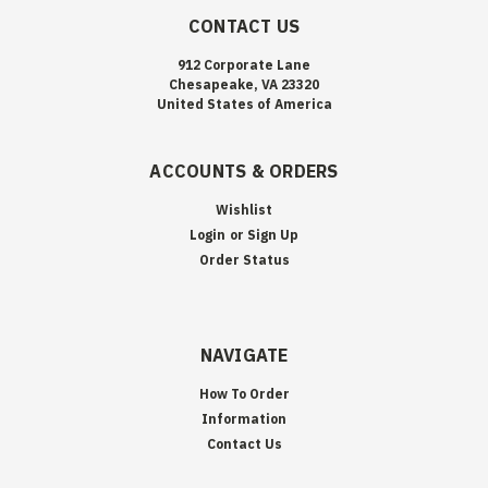
CONTACT US
912 Corporate Lane
Chesapeake, VA 23320
United States of America
ACCOUNTS & ORDERS
Wishlist
Login
or
Sign Up
Order Status
NAVIGATE
How To Order
Information
Contact Us