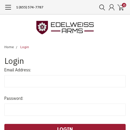
0
1 (855) 574-7787
Home
Login
Login
Email Address:
Password: