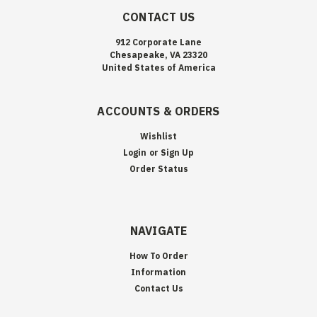
CONTACT US
912 Corporate Lane
Chesapeake, VA 23320
United States of America
ACCOUNTS & ORDERS
Wishlist
Login
or
Sign Up
Order Status
NAVIGATE
How To Order
Information
Contact Us