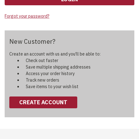
Forgot your password?
New Customer?
Create an account with us and you'll be able to:
Check out faster
Save multiple shipping addresses
Access your order history
Track new orders
Save items to your wish list
CREATE ACCOUNT