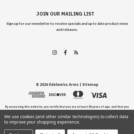
JOIN OUR MAILING LIST
Sign up for our newsletter to receive specials and up to date product news
and releases.
©
2026
Edelweiss Arms
| Sitemap
By accessing this website, you certify that you are at least 18 years of age, and that you
We use cookies (and other similar technologies) to collect data
have read, understand, and agree to our Terms and Conditions of use.
to improve your shopping experience.