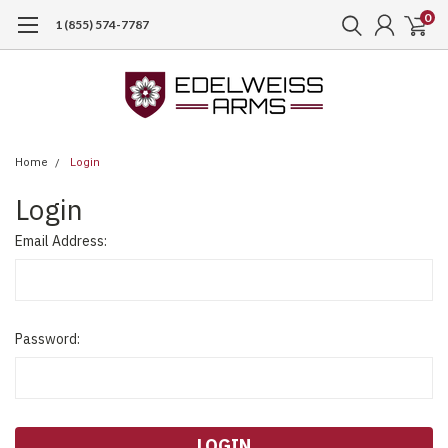
0
1 (855) 574-7787
Home
Login
Login
Email Address:
Password: