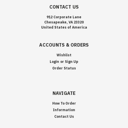
CONTACT US
912 Corporate Lane
Chesapeake, VA 23320
United States of America
ACCOUNTS & ORDERS
Wishlist
Login
or
Sign Up
Order Status
NAVIGATE
How To Order
Information
Contact Us