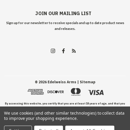
JOIN OUR MAILING LIST
Sign up for our newsletter to receive specials and up to date product news
and releases.
©
2026
Edelweiss Arms
| Sitemap
By accessing this website, you certify that you are at least 18 years of age, and that you
We use cookies (and other similar technologies) to collect data
have read, understand, and agree to our Terms and Conditions of use.
to improve your shopping experience.