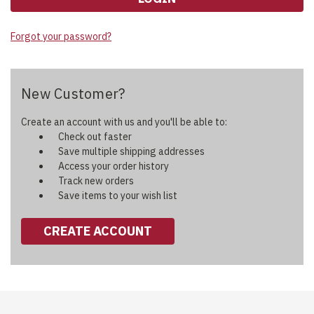
Forgot your password?
New Customer?
Create an account with us and you'll be able to:
Check out faster
Save multiple shipping addresses
Access your order history
Track new orders
Save items to your wish list
CREATE ACCOUNT