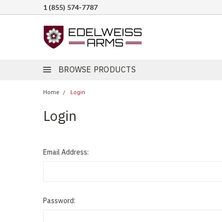
1 (855) 574-7787
BROWSE PRODUCTS
Home
Login
Login
Email Address:
Password: