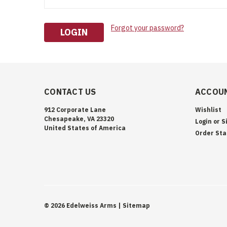
Forgot your password?
CONTACT US
ACCOUN
912 Corporate Lane
Wishlist
Chesapeake, VA 23320
Login
or
S
United States of America
Order Sta
©
2026
Edelweiss Arms
| Sitemap