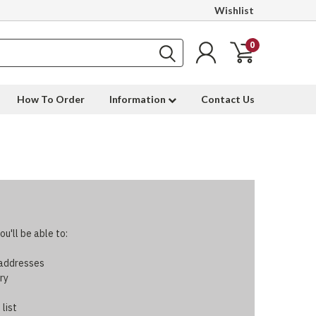
Wishlist
0
How To Order
Information
Contact Us
u'll be able to:
 addresses
ry
 list