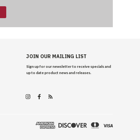
JOIN OUR MAILING LIST
Sign up for our newsletter to receive specials and
up to date product news and releases.