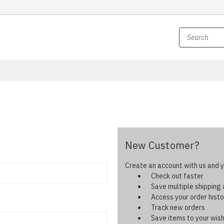
New Customer?
Create an account with us and yo
Check out faster
Save multiple shipping
Access your order histo
Track new orders
Save items to your wish