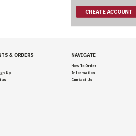
CREATE ACCOUNT
TS & ORDERS
NAVIGATE
How To Order
ign Up
Information
tus
Contact Us