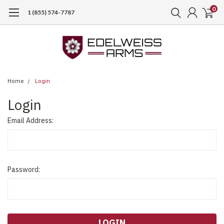
0
1 (855) 574-7787
Home
Login
Login
Email Address:
Password: