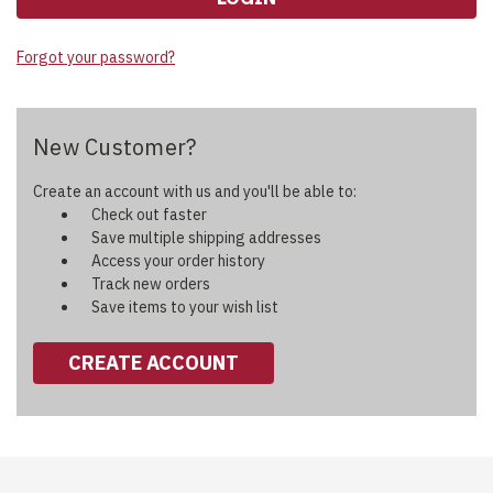
Forgot your password?
New Customer?
Create an account with us and you'll be able to:
Check out faster
Save multiple shipping addresses
Access your order history
Track new orders
Save items to your wish list
CREATE ACCOUNT