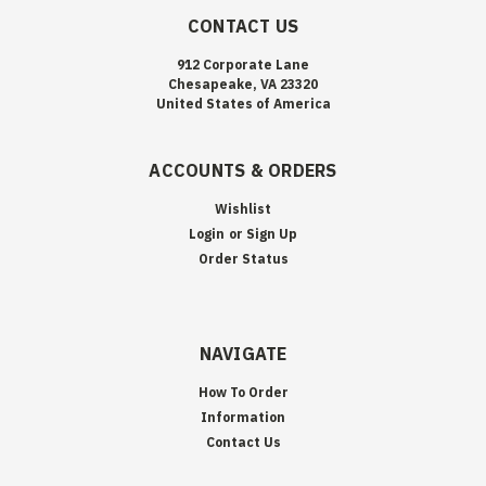
CONTACT US
912 Corporate Lane
Chesapeake, VA 23320
United States of America
ACCOUNTS & ORDERS
Wishlist
Login
or
Sign Up
Order Status
NAVIGATE
How To Order
Information
Contact Us