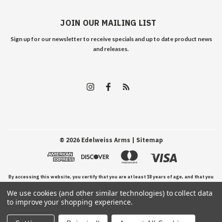
JOIN OUR MAILING LIST
Sign up for our newsletter to receive specials and up to date product news
and releases.
©
2026
Edelweiss Arms
| Sitemap
By accessing this website, you certify that you are at least 18 years of age, and that you
We use cookies (and other similar technologies) to collect data
have read, understand, and agree to our Terms and Conditions of use.
to improve your shopping experience.