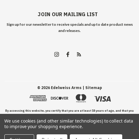
JOIN OUR MAILING LIST
Sign up for our newsletter to receive specials and up to date product news
and releases.
©
2026
Edelweiss Arms
| Sitemap
By accessing this website, you certify that you are at least 18 years of age, and that you
We use cookies (and other similar technologies) to collect data
have read, understand, and agree to our Terms and Conditions of use.
to improve your shopping experience.