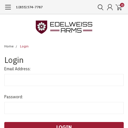
0
1 (855) 574-7787
Home
Login
Login
Email Address:
Password: