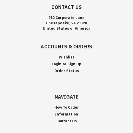
CONTACT US
912 Corporate Lane
Chesapeake, VA 23320
United States of America
ACCOUNTS & ORDERS
Wishlist
Login
or
Sign Up
Order Status
NAVIGATE
How To Order
Information
Contact Us