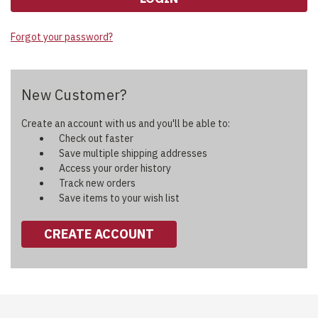
Forgot your password?
New Customer?
Create an account with us and you'll be able to:
Check out faster
Save multiple shipping addresses
Access your order history
Track new orders
Save items to your wish list
CREATE ACCOUNT