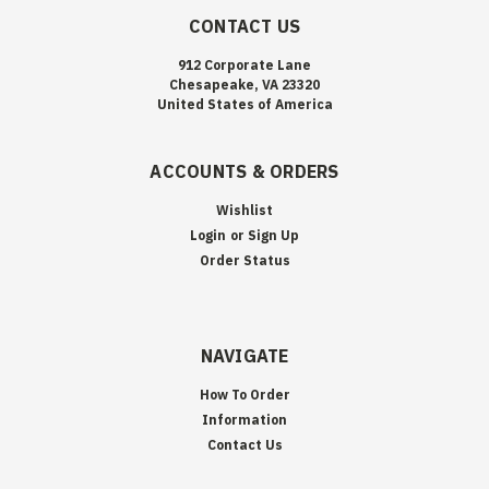
CONTACT US
912 Corporate Lane
Chesapeake, VA 23320
United States of America
ACCOUNTS & ORDERS
Wishlist
Login
or
Sign Up
Order Status
NAVIGATE
How To Order
Information
Contact Us