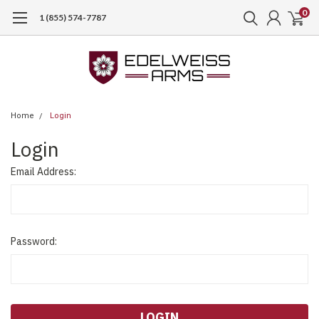
0
1 (855) 574-7787
Home
Login
Login
Email Address:
Password: