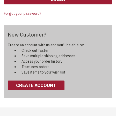
Forgot your password?
New Customer?
Create an account with us and you'll be able to:
Check out faster
Save multiple shipping addresses
Access your order history
Track new orders
Save items to your wish list
CREATE ACCOUNT