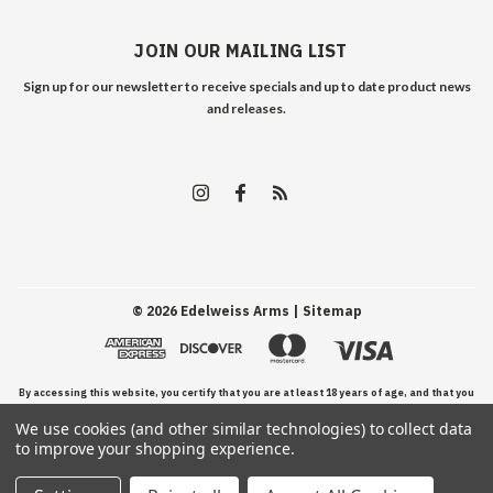
JOIN OUR MAILING LIST
Sign up for our newsletter to receive specials and up to date product news
and releases.
©
2026
Edelweiss Arms
| Sitemap
By accessing this website, you certify that you are at least 18 years of age, and that you
We use cookies (and other similar technologies) to collect data
have read, understand, and agree to our Terms and Conditions of use.
to improve your shopping experience.