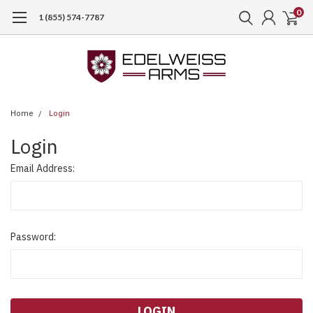
0
1 (855) 574-7787
Home
Login
Login
Email Address:
Password: