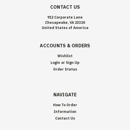
CONTACT US
912 Corporate Lane
Chesapeake, VA 23320
United States of America
ACCOUNTS & ORDERS
Wishlist
Login
or
Sign Up
Order Status
NAVIGATE
How To Order
Information
Contact Us