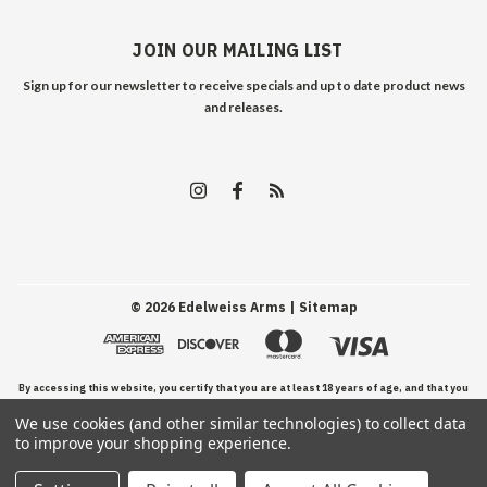
JOIN OUR MAILING LIST
Sign up for our newsletter to receive specials and up to date product news
and releases.
©
2026
Edelweiss Arms
| Sitemap
By accessing this website, you certify that you are at least 18 years of age, and that you
We use cookies (and other similar technologies) to collect data
have read, understand, and agree to our Terms and Conditions of use.
to improve your shopping experience.