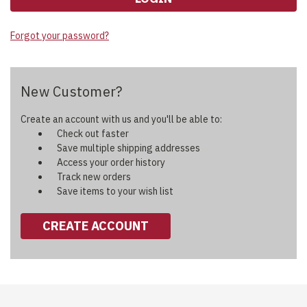
Forgot your password?
New Customer?
Create an account with us and you'll be able to:
Check out faster
Save multiple shipping addresses
Access your order history
Track new orders
Save items to your wish list
CREATE ACCOUNT