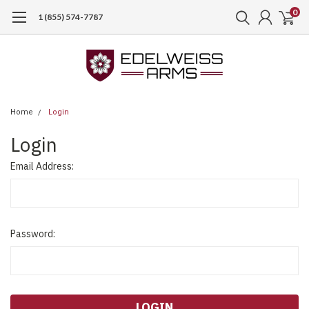
0
1 (855) 574-7787
Home
Login
Login
Email Address:
Password: