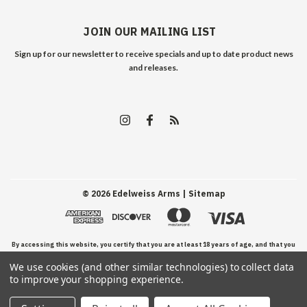
JOIN OUR MAILING LIST
Sign up for our newsletter to receive specials and up to date product news
and releases.
©
2026
Edelweiss Arms
| Sitemap
By accessing this website, you certify that you are at least 18 years of age, and that you
We use cookies (and other similar technologies) to collect data
have read, understand, and agree to our Terms and Conditions of use.
to improve your shopping experience.