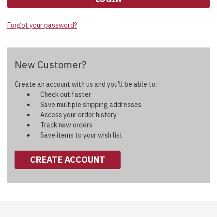
Forgot your password?
New Customer?
Create an account with us and you'll be able to:
Check out faster
Save multiple shipping addresses
Access your order history
Track new orders
Save items to your wish list
CREATE ACCOUNT