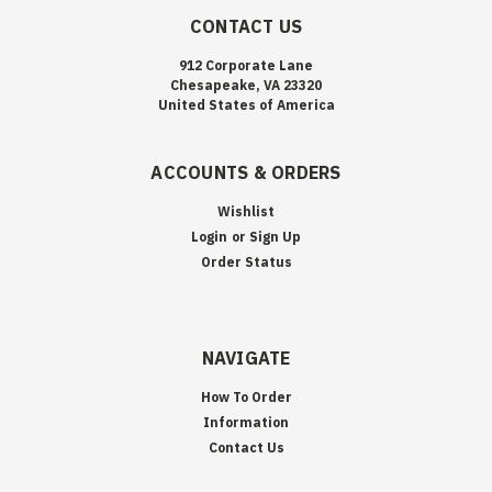
CONTACT US
912 Corporate Lane
Chesapeake, VA 23320
United States of America
ACCOUNTS & ORDERS
Wishlist
Login
or
Sign Up
Order Status
NAVIGATE
How To Order
Information
Contact Us