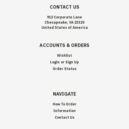
CONTACT US
912 Corporate Lane
Chesapeake, VA 23320
United States of America
ACCOUNTS & ORDERS
Wishlist
Login
or
Sign Up
Order Status
NAVIGATE
How To Order
Information
Contact Us