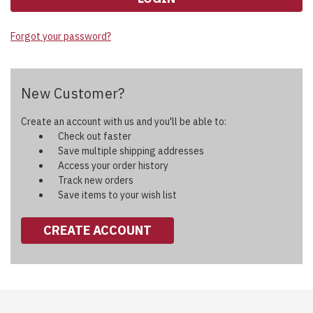
Forgot your password?
New Customer?
Create an account with us and you'll be able to:
Check out faster
Save multiple shipping addresses
Access your order history
Track new orders
Save items to your wish list
CREATE ACCOUNT