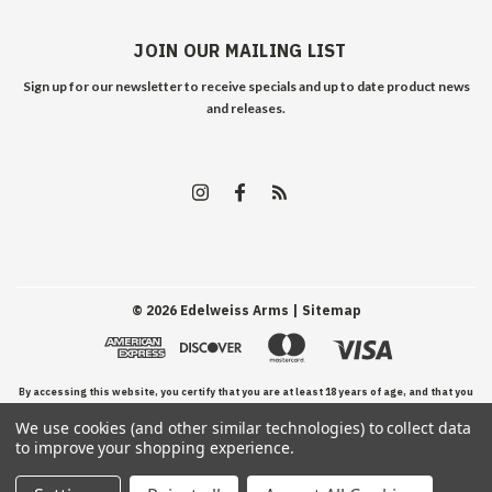
JOIN OUR MAILING LIST
Sign up for our newsletter to receive specials and up to date product news
and releases.
©
2026
Edelweiss Arms
| Sitemap
By accessing this website, you certify that you are at least 18 years of age, and that you
We use cookies (and other similar technologies) to collect data
have read, understand, and agree to our Terms and Conditions of use.
to improve your shopping experience.