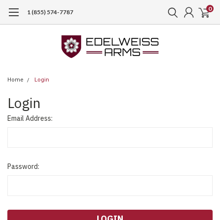
0
1 (855) 574-7787
Home
Login
Login
Email Address:
Password: