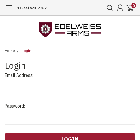
0
1 (855) 574-7787
Home
Login
Login
Email Address:
Password: