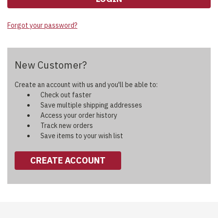
Forgot your password?
New Customer?
Create an account with us and you'll be able to:
Check out faster
Save multiple shipping addresses
Access your order history
Track new orders
Save items to your wish list
CREATE ACCOUNT