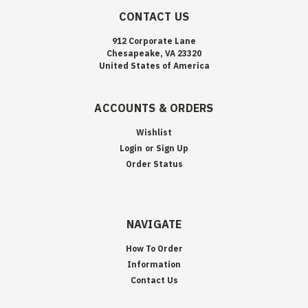
CONTACT US
912 Corporate Lane
Chesapeake, VA 23320
United States of America
ACCOUNTS & ORDERS
Wishlist
Login
or
Sign Up
Order Status
NAVIGATE
How To Order
Information
Contact Us