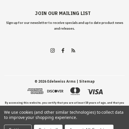
JOIN OUR MAILING LIST
Sign up for our newsletter to receive specials and up to date product news
and releases.
©
2026
Edelweiss Arms
| Sitemap
By accessing this website, you certify that you are at least 18 years of age, and that you
We use cookies (and other similar technologies) to collect data
have read, understand, and agree to our Terms and Conditions of use.
to improve your shopping experience.