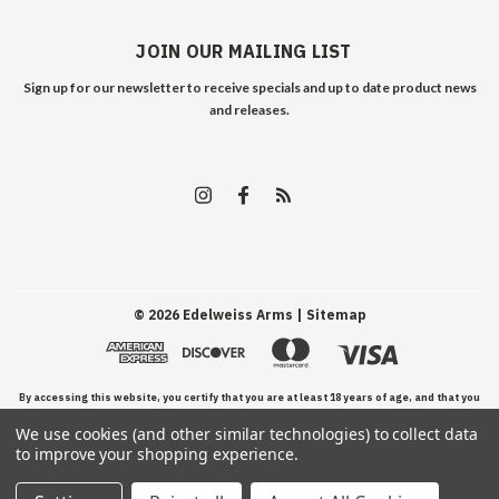
JOIN OUR MAILING LIST
Sign up for our newsletter to receive specials and up to date product news
and releases.
©
2026
Edelweiss Arms
| Sitemap
By accessing this website, you certify that you are at least 18 years of age, and that you
We use cookies (and other similar technologies) to collect data
have read, understand, and agree to our Terms and Conditions of use.
to improve your shopping experience.