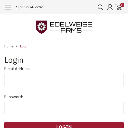
0
1 (855) 574-7787
Home
Login
Login
Email Address:
Password: