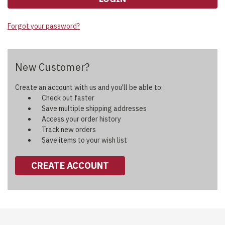
Forgot your password?
New Customer?
Create an account with us and you'll be able to:
Check out faster
Save multiple shipping addresses
Access your order history
Track new orders
Save items to your wish list
CREATE ACCOUNT