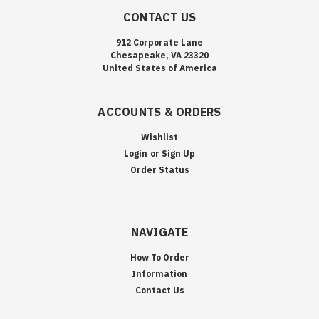
CONTACT US
912 Corporate Lane
Chesapeake, VA 23320
United States of America
ACCOUNTS & ORDERS
Wishlist
Login
or
Sign Up
Order Status
NAVIGATE
How To Order
Information
Contact Us