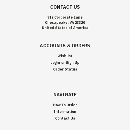
CONTACT US
912 Corporate Lane
Chesapeake, VA 23320
United States of America
ACCOUNTS & ORDERS
Wishlist
Login
or
Sign Up
Order Status
NAVIGATE
How To Order
Information
Contact Us