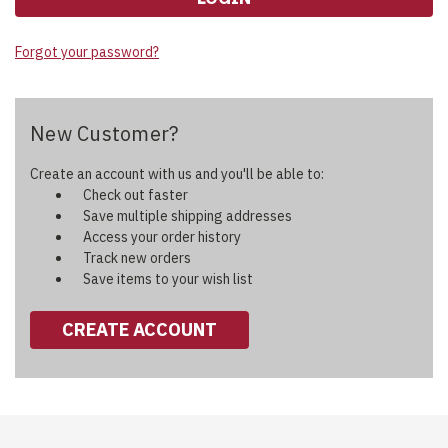
Forgot your password?
New Customer?
Create an account with us and you'll be able to:
Check out faster
Save multiple shipping addresses
Access your order history
Track new orders
Save items to your wish list
CREATE ACCOUNT