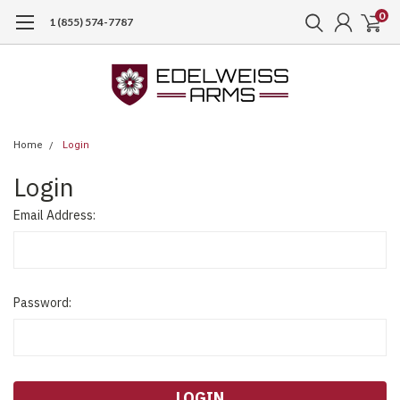
0
1 (855) 574-7787
Home
Login
Login
Email Address:
Password: