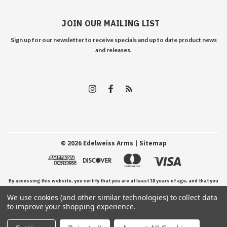
JOIN OUR MAILING LIST
Sign up for our newsletter to receive specials and up to date product news
and releases.
©
2026
Edelweiss Arms
| Sitemap
By accessing this website, you certify that you are at least 18 years of age, and that you
We use cookies (and other similar technologies) to collect data
have read, understand, and agree to our Terms and Conditions of use.
to improve your shopping experience.