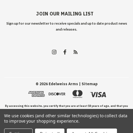
JOIN OUR MAILING LIST
Sign up for our newsletter to receive specials and up to date product news
and releases.
©
2026
Edelweiss Arms
| Sitemap
By accessing this website, you certify that you are at least 18 years of age, and that you
We use cookies (and other similar technologies) to collect data
have read, understand, and agree to our Terms and Conditions of use.
to improve your shopping experience.