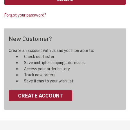
Forgot your password?
New Customer?
Create an account with us and you'll be able to:
Check out faster
Save multiple shipping addresses
Access your order history
Track new orders
Save items to your wish list
CREATE ACCOUNT