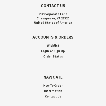
CONTACT US
912 Corporate Lane
Chesapeake, VA 23320
United States of America
ACCOUNTS & ORDERS
Wishlist
Login
or
Sign Up
Order Status
NAVIGATE
How To Order
Information
Contact Us