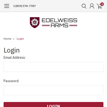
0
1 (855) 574-7787
Home
Login
Login
Email Address:
Password: