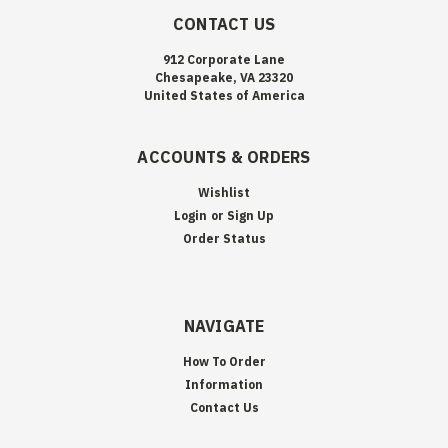
CONTACT US
912 Corporate Lane
Chesapeake, VA 23320
United States of America
ACCOUNTS & ORDERS
Wishlist
Login
or
Sign Up
Order Status
NAVIGATE
How To Order
Information
Contact Us