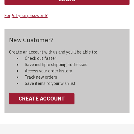
Forgot your password?
New Customer?
Create an account with us and you'll be able to:
Check out faster
Save multiple shipping addresses
Access your order history
Track new orders
Save items to your wish list
CREATE ACCOUNT