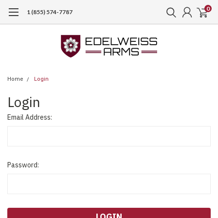
0
1 (855) 574-7787
Home
Login
Login
Email Address:
Password: