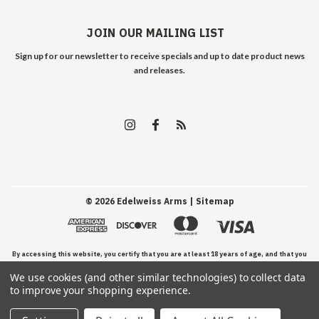
JOIN OUR MAILING LIST
Sign up for our newsletter to receive specials and up to date product news
and releases.
©
2026
Edelweiss Arms
| Sitemap
By accessing this website, you certify that you are at least 18 years of age, and that you
We use cookies (and other similar technologies) to collect data
have read, understand, and agree to our Terms and Conditions of use.
to improve your shopping experience.