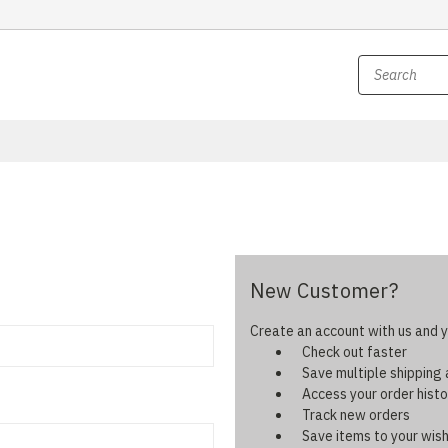
New Customer?
Create an account with us and yo
Check out faster
Save multiple shipping
Access your order histo
Track new orders
Save items to your wish