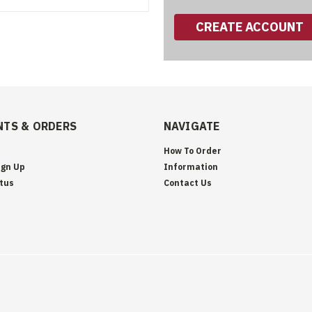
CREATE ACCOUNT
TS & ORDERS
NAVIGATE
How To Order
ign Up
Information
tus
Contact Us