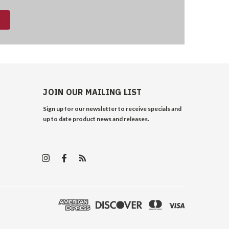
JOIN OUR MAILING LIST
Sign up for our newsletter to receive specials and
up to date product news and releases.