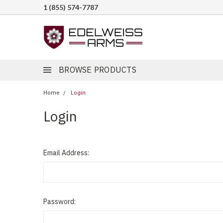
1 (855) 574-7787
BROWSE PRODUCTS
Home
Login
Login
Email Address:
Password: