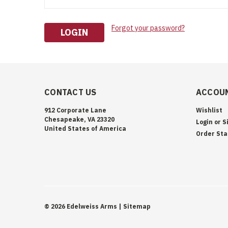
Forgot your password?
CONTACT US
ACCOUN
912 Corporate Lane
Wishlist
Chesapeake, VA 23320
Login
or
S
United States of America
Order Sta
©
2026
Edelweiss Arms
| Sitemap