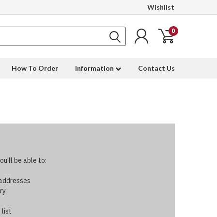
Wishlist
0
How To Order
Information
Contact Us
u'll be able to:
 addresses
ry
 list