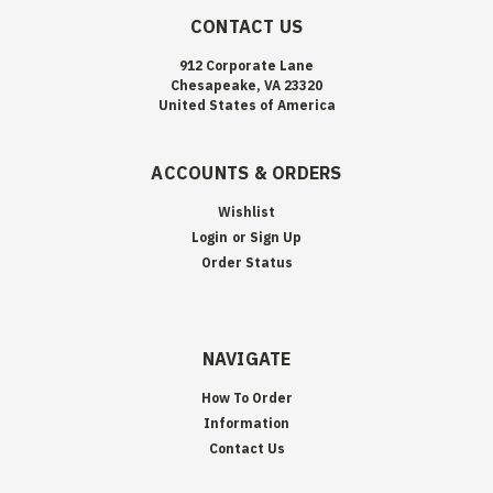
CONTACT US
912 Corporate Lane
Chesapeake, VA 23320
United States of America
ACCOUNTS & ORDERS
Wishlist
Login
or
Sign Up
Order Status
NAVIGATE
How To Order
Information
Contact Us