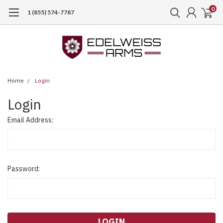
0
1 (855) 574-7787
Home
Login
Login
Email Address:
Password: