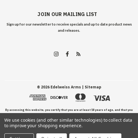
JOIN OUR MAILING LIST
Sign up for our newsletter to receive specials and up to date product news
and releases.
©
2026
Edelweiss Arms
| Sitemap
By accessing this website, you certify that you are at least 18 years of age, and that you
We use cookies (and other similar technologies) to collect data
have read, understand, and agree to our Terms and Conditions of use.
to improve your shopping experience.