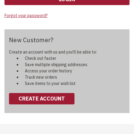
Forgot your password?
New Customer?
Create an account with us and you'll be able to:
Check out faster
Save multiple shipping addresses
Access your order history
Track new orders
Save items to your wish list
CREATE ACCOUNT