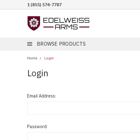
1 (855) 574-7787
BROWSE PRODUCTS
Home
Login
Login
Email Address:
Password: