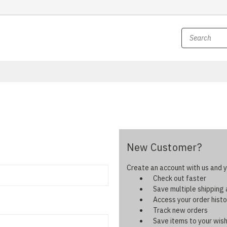
New Customer?
Create an account with us and yo
Check out faster
Save multiple shipping
Access your order histo
Track new orders
Save items to your wish