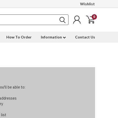
Wishlist
0
How To Order
Information
Contact Us
u'll be able to:
 addresses
ry
 list