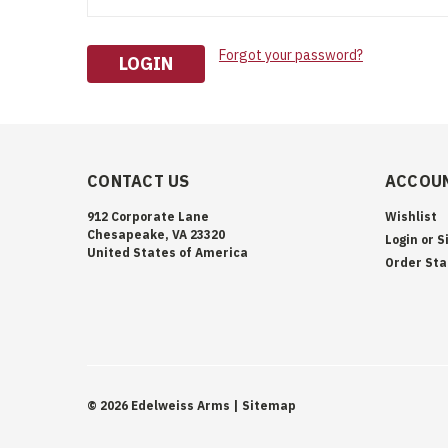
Forgot your password?
CONTACT US
ACCOUN
912 Corporate Lane
Wishlist
Chesapeake, VA 23320
Login
or
S
United States of America
Order Sta
©
2026
Edelweiss Arms
| Sitemap