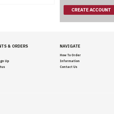
CREATE ACCOUNT
TS & ORDERS
NAVIGATE
How To Order
ign Up
Information
tus
Contact Us