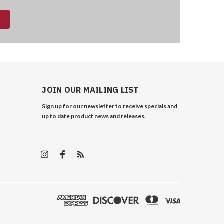
JOIN OUR MAILING LIST
Sign up for our newsletter to receive specials and
up to date product news and releases.