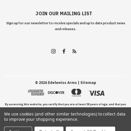
JOIN OUR MAILING LIST
Sign up for our newsletter to receive specials and up to date product news
and releases.
©
2026
Edelweiss Arms
| Sitemap
By accessing this website, you certify that you are at least 18 years of age, and that you
We use cookies (and other similar technologies) to collect data
have read, understand, and agree to our Terms and Conditions of use.
to improve your shopping experience.