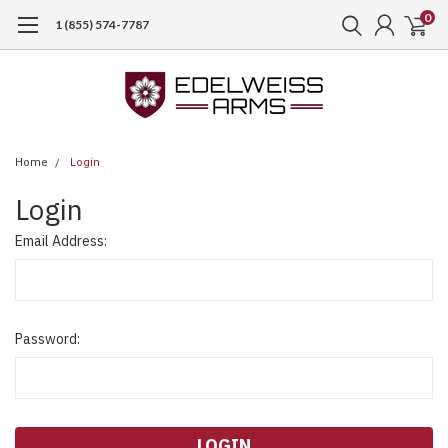
0
1 (855) 574-7787
Home
Login
Login
Email Address:
Password: