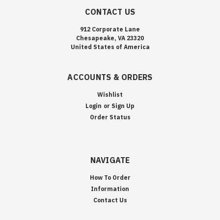
CONTACT US
912 Corporate Lane
Chesapeake, VA 23320
United States of America
ACCOUNTS & ORDERS
Wishlist
Login
or
Sign Up
Order Status
NAVIGATE
How To Order
Information
Contact Us