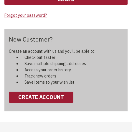
Forgot your password?
New Customer?
Create an account with us and you'll be able to:
Check out faster
Save multiple shipping addresses
Access your order history
Track new orders
Save items to your wish list
CREATE ACCOUNT