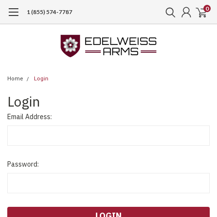
0
1 (855) 574-7787
Home
Login
Login
Email Address:
Password: