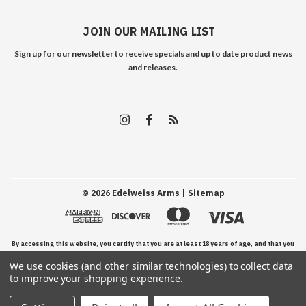
JOIN OUR MAILING LIST
Sign up for our newsletter to receive specials and up to date product news
and releases.
©
2026
Edelweiss Arms
| Sitemap
By accessing this website, you certify that you are at least 18 years of age, and that you
We use cookies (and other similar technologies) to collect data
have read, understand, and agree to our Terms and Conditions of use.
to improve your shopping experience.