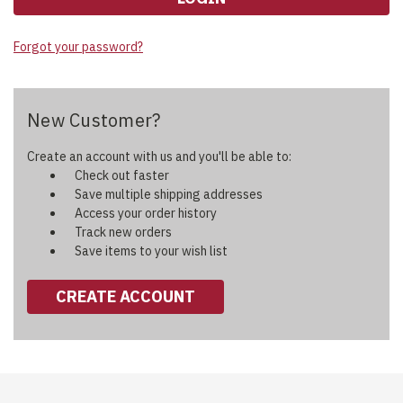
Forgot your password?
New Customer?
Create an account with us and you'll be able to:
Check out faster
Save multiple shipping addresses
Access your order history
Track new orders
Save items to your wish list
CREATE ACCOUNT