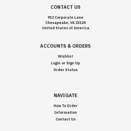
CONTACT US
912 Corporate Lane
Chesapeake, VA 23320
United States of America
ACCOUNTS & ORDERS
Wishlist
Login
or
Sign Up
Order Status
NAVIGATE
How To Order
Information
Contact Us