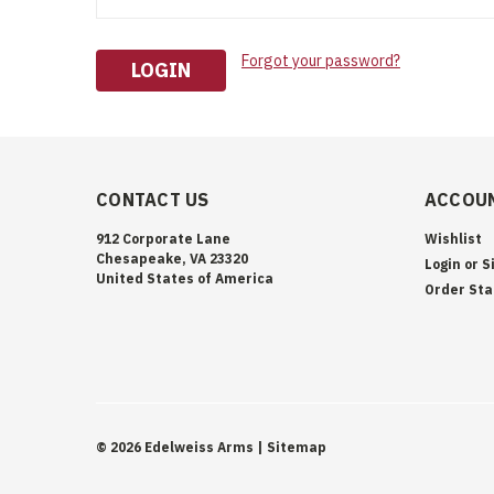
Forgot your password?
CONTACT US
ACCOUN
912 Corporate Lane
Wishlist
Chesapeake, VA 23320
Login
or
S
United States of America
Order Sta
©
2026
Edelweiss Arms
| Sitemap