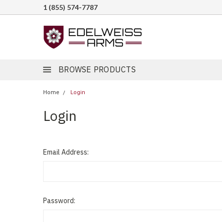
1 (855) 574-7787
BROWSE PRODUCTS
Home
Login
Login
Email Address:
Password: