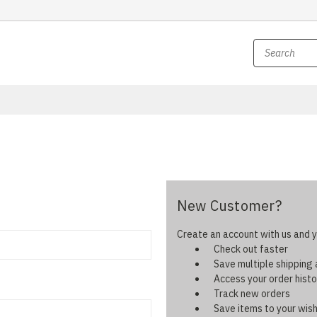
New Customer?
Create an account with us and yo
Check out faster
Save multiple shipping
Access your order histo
Track new orders
Save items to your wish