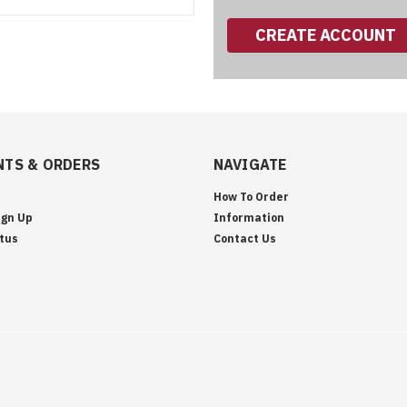
CREATE ACCOUNT
TS & ORDERS
NAVIGATE
How To Order
ign Up
Information
tus
Contact Us