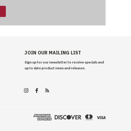
JOIN OUR MAILING LIST
Sign up for our newsletter to receive specials and
up to date product news and releases.