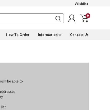
Wishlist
0
How To Order
Information
Contact Us
u'll be able to:
 addresses
ry
 list