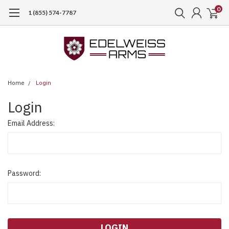
0
1 (855) 574-7787
Home
Login
Login
Email Address:
Password: