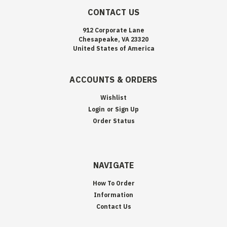
CONTACT US
912 Corporate Lane
Chesapeake, VA 23320
United States of America
ACCOUNTS & ORDERS
Wishlist
Login
or
Sign Up
Order Status
NAVIGATE
How To Order
Information
Contact Us