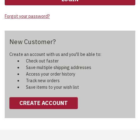
Forgot your password?
New Customer?
Create an account with us and you'll be able to:
Check out faster
Save multiple shipping addresses
Access your order history
Track new orders
Save items to your wish list
CREATE ACCOUNT