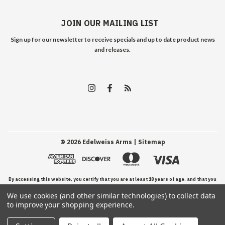
JOIN OUR MAILING LIST
Sign up for our newsletter to receive specials and up to date product news
and releases.
©
2026
Edelweiss Arms
| Sitemap
By accessing this website, you certify that you are at least 18 years of age, and that you
We use cookies (and other similar technologies) to collect data
have read, understand, and agree to our Terms and Conditions of use.
to improve your shopping experience.