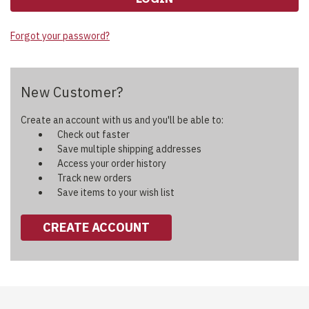
Forgot your password?
New Customer?
Create an account with us and you'll be able to:
Check out faster
Save multiple shipping addresses
Access your order history
Track new orders
Save items to your wish list
CREATE ACCOUNT