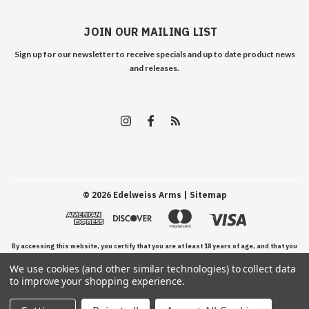
JOIN OUR MAILING LIST
Sign up for our newsletter to receive specials and up to date product news
and releases.
©
2026
Edelweiss Arms
| Sitemap
By accessing this website, you certify that you are at least 18 years of age, and that you
We use cookies (and other similar technologies) to collect data
have read, understand, and agree to our Terms and Conditions of use.
to improve your shopping experience.