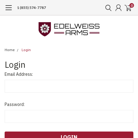
0
1 (855) 574-7787
Home
Login
Login
Email Address:
Password: