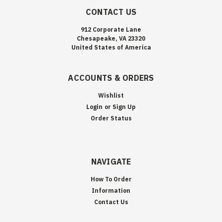
CONTACT US
912 Corporate Lane
Chesapeake, VA 23320
United States of America
ACCOUNTS & ORDERS
Wishlist
Login
or
Sign Up
Order Status
NAVIGATE
How To Order
Information
Contact Us