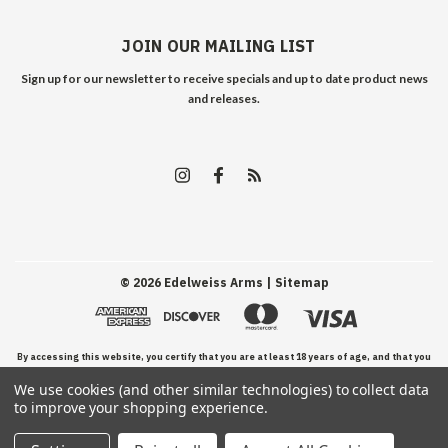
JOIN OUR MAILING LIST
Sign up for our newsletter to receive specials and up to date product news
and releases.
©
2026
Edelweiss Arms
| Sitemap
By accessing this website, you certify that you are at least 18 years of age, and that you
We use cookies (and other similar technologies) to collect data
have read, understand, and agree to our Terms and Conditions of use.
to improve your shopping experience.