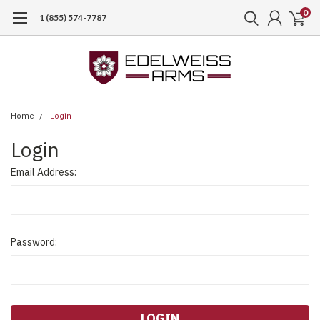
0
1 (855) 574-7787
Home
Login
Login
Email Address:
Password: