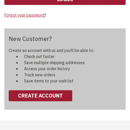
Forgot your password?
New Customer?
Create an account with us and you'll be able to:
Check out faster
Save multiple shipping addresses
Access your order history
Track new orders
Save items to your wish list
CREATE ACCOUNT