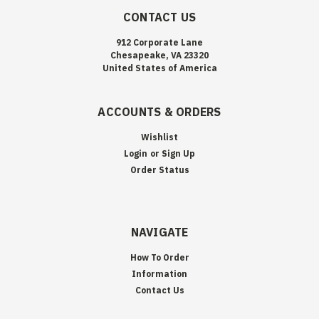
CONTACT US
912 Corporate Lane
Chesapeake, VA 23320
United States of America
ACCOUNTS & ORDERS
Wishlist
Login
or
Sign Up
Order Status
NAVIGATE
How To Order
Information
Contact Us