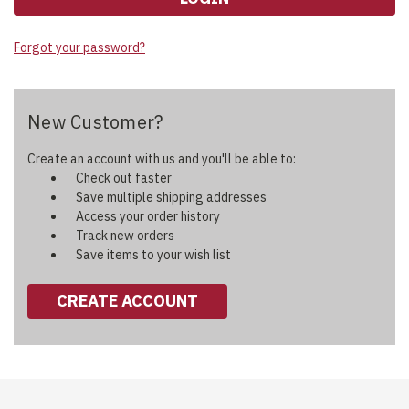
Forgot your password?
New Customer?
Create an account with us and you'll be able to:
Check out faster
Save multiple shipping addresses
Access your order history
Track new orders
Save items to your wish list
CREATE ACCOUNT