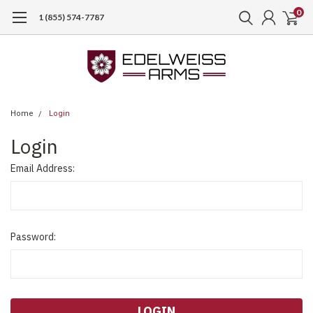
0
1 (855) 574-7787
Home
Login
Login
Email Address:
Password: