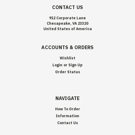
CONTACT US
912 Corporate Lane
Chesapeake, VA 23320
United States of America
ACCOUNTS & ORDERS
Wishlist
Login
or
Sign Up
Order Status
NAVIGATE
How To Order
Information
Contact Us