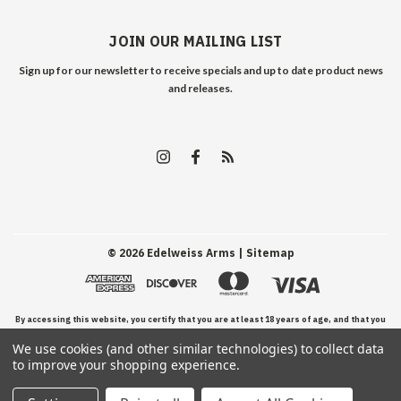
JOIN OUR MAILING LIST
Sign up for our newsletter to receive specials and up to date product news
and releases.
©
2026
Edelweiss Arms
| Sitemap
By accessing this website, you certify that you are at least 18 years of age, and that you
We use cookies (and other similar technologies) to collect data
have read, understand, and agree to our Terms and Conditions of use.
to improve your shopping experience.