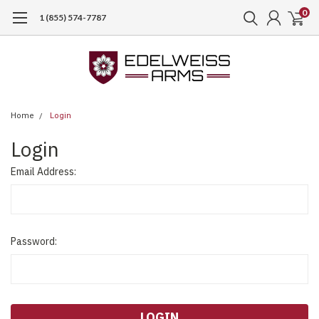
0
1 (855) 574-7787
Home
Login
Login
Email Address:
Password: