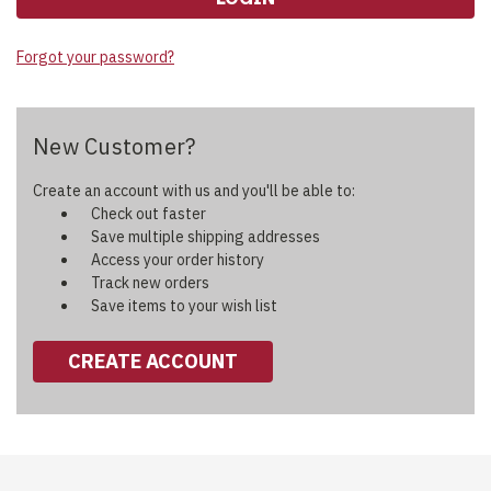
Forgot your password?
New Customer?
Create an account with us and you'll be able to:
Check out faster
Save multiple shipping addresses
Access your order history
Track new orders
Save items to your wish list
CREATE ACCOUNT