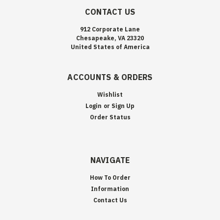
CONTACT US
912 Corporate Lane
Chesapeake, VA 23320
United States of America
ACCOUNTS & ORDERS
Wishlist
Login
or
Sign Up
Order Status
NAVIGATE
How To Order
Information
Contact Us