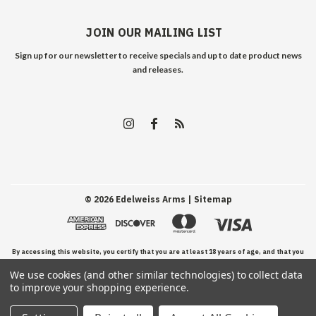
JOIN OUR MAILING LIST
Sign up for our newsletter to receive specials and up to date product news
and releases.
©
2026
Edelweiss Arms
| Sitemap
By accessing this website, you certify that you are at least 18 years of age, and that you
We use cookies (and other similar technologies) to collect data
have read, understand, and agree to our Terms and Conditions of use.
to improve your shopping experience.