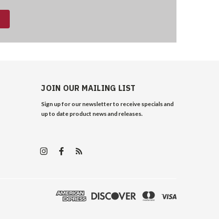
JOIN OUR MAILING LIST
Sign up for our newsletter to receive specials and
up to date product news and releases.