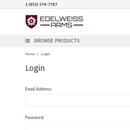
1 (855) 574-7787
BROWSE PRODUCTS
Home
Login
Login
Email Address:
Password: