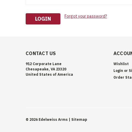
Forgot your password?
CONTACT US
ACCOUN
912 Corporate Lane
Wishlist
Chesapeake, VA 23320
Login
or
S
United States of America
Order Sta
©
2026
Edelweiss Arms
| Sitemap