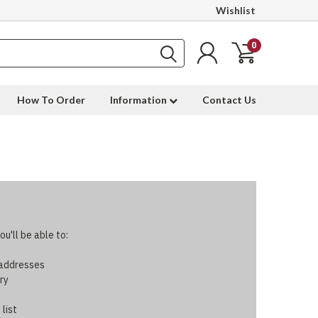
Wishlist
0
How To Order
Information
Contact Us
u'll be able to:
 addresses
ry
 list