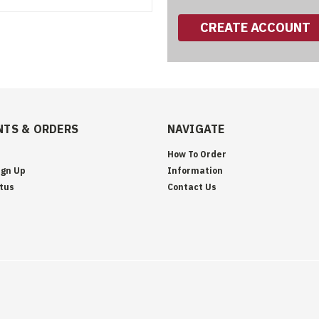
CREATE ACCOUNT
TS & ORDERS
NAVIGATE
How To Order
ign Up
Information
tus
Contact Us