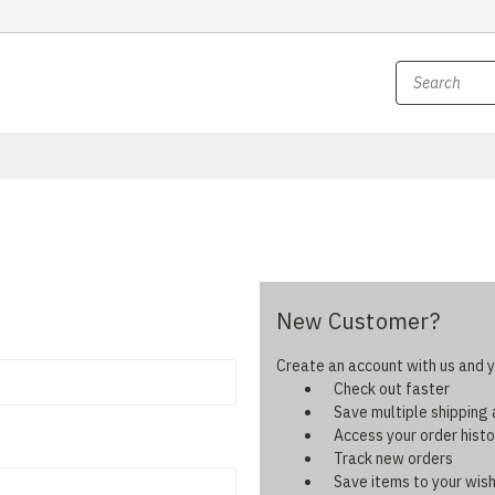
New Customer?
Create an account with us and yo
Check out faster
Save multiple shipping
Access your order histo
Track new orders
Save items to your wish