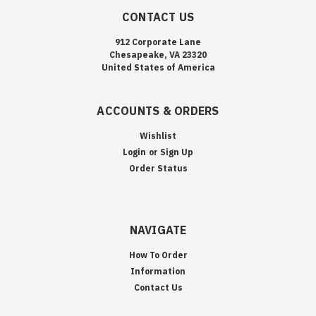
CONTACT US
912 Corporate Lane
Chesapeake, VA 23320
United States of America
ACCOUNTS & ORDERS
Wishlist
Login
or
Sign Up
Order Status
NAVIGATE
How To Order
Information
Contact Us