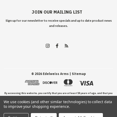
JOIN OUR MAILING LIST
Sign up for our newsletter to receive specials and up to date product news
and releases.
©
2026
Edelweiss Arms
| Sitemap
By accessing this website, you certify that you are at least 18 years of age, and that you
We use cookies (and other similar technologies) to collect data
have read, understand, and agree to our Terms and Conditions of use.
to improve your shopping experience.