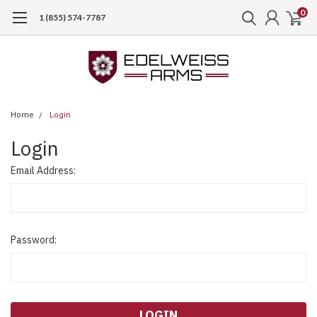
0
1 (855) 574-7787
Home
Login
Login
Email Address:
Password: