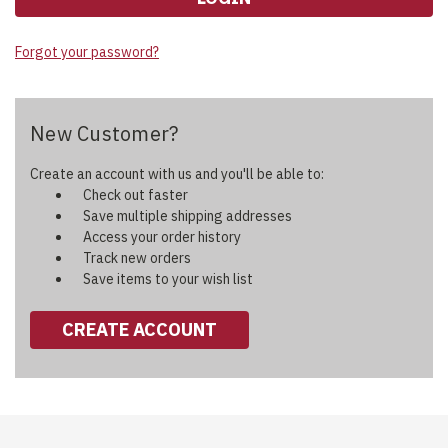
Forgot your password?
New Customer?
Create an account with us and you'll be able to:
Check out faster
Save multiple shipping addresses
Access your order history
Track new orders
Save items to your wish list
CREATE ACCOUNT