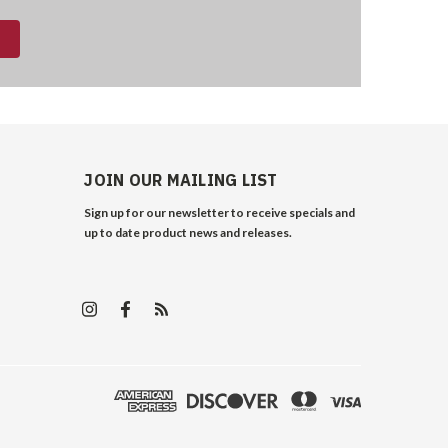
JOIN OUR MAILING LIST
Sign up for our newsletter to receive specials and
up to date product news and releases.