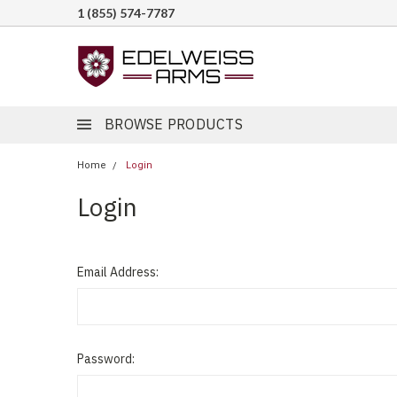
1 (855) 574-7787
BROWSE PRODUCTS
Home
Login
Login
Email Address:
Password: