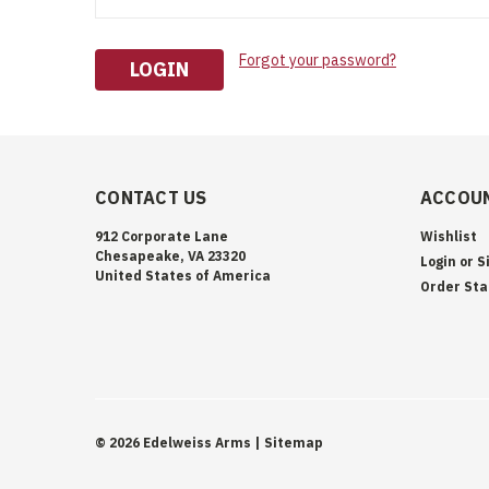
Forgot your password?
CONTACT US
ACCOUN
912 Corporate Lane
Wishlist
Chesapeake, VA 23320
Login
or
S
United States of America
Order Sta
©
2026
Edelweiss Arms
| Sitemap