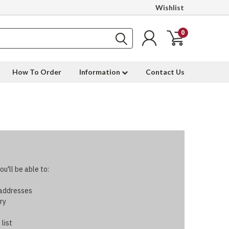
Wishlist
0
How To Order
Information
Contact Us
u'll be able to:
 addresses
ry
 list