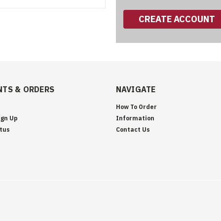
CREATE ACCOUNT
TS & ORDERS
NAVIGATE
How To Order
ign Up
Information
tus
Contact Us