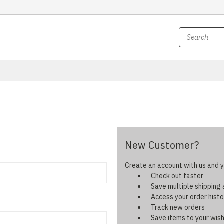
New Customer?
Create an account with us and yo
Check out faster
Save multiple shipping
Access your order histo
Track new orders
Save items to your wish