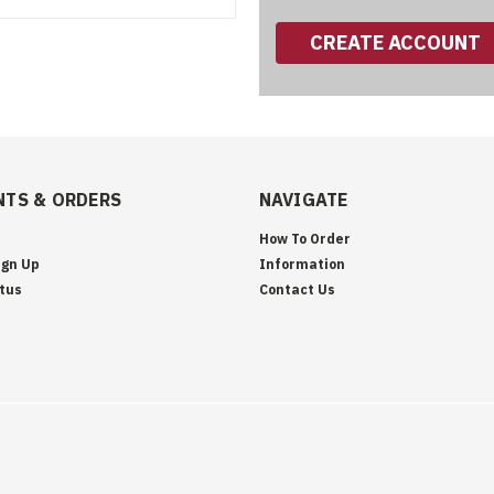
CREATE ACCOUNT
TS & ORDERS
NAVIGATE
How To Order
ign Up
Information
tus
Contact Us