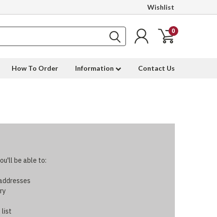
Wishlist
0
How To Order
Information
Contact Us
u'll be able to:
 addresses
ry
 list