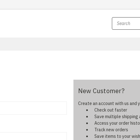
New Customer?
Create an account with us and yo
Check out faster
Save multiple shipping
Access your order histo
Track new orders
Save items to your wish