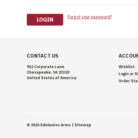
Forgot your password?
CONTACT US
ACCOUN
912 Corporate Lane
Wishlist
Chesapeake, VA 23320
Login
or
S
United States of America
Order Sta
©
2026
Edelweiss Arms
| Sitemap