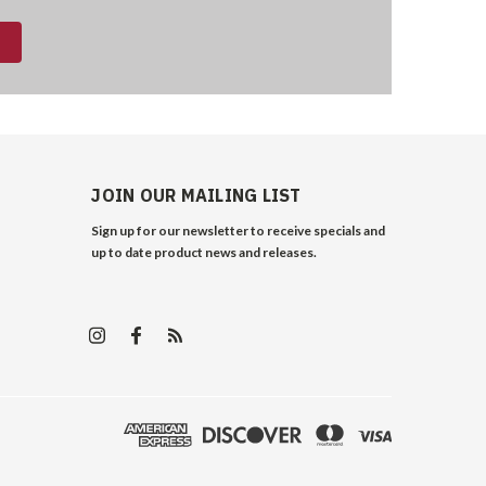
JOIN OUR MAILING LIST
Sign up for our newsletter to receive specials and
up to date product news and releases.