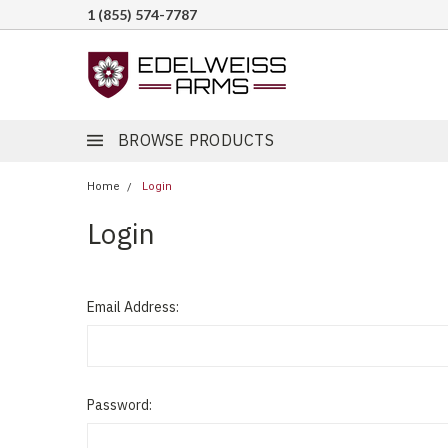
1 (855) 574-7787
BROWSE PRODUCTS
Home
Login
Login
Email Address:
Password: