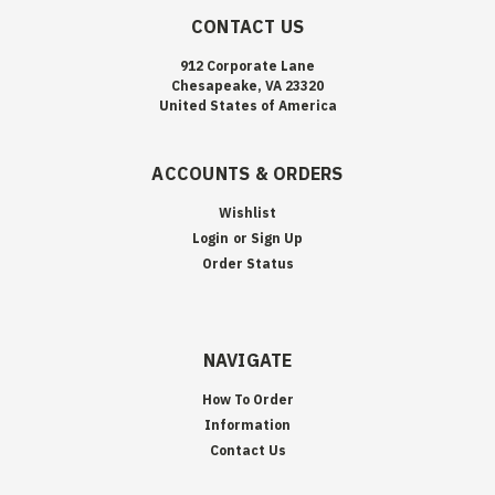
CONTACT US
912 Corporate Lane
Chesapeake, VA 23320
United States of America
ACCOUNTS & ORDERS
Wishlist
Login
or
Sign Up
Order Status
NAVIGATE
How To Order
Information
Contact Us