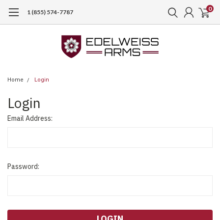
0
1 (855) 574-7787
Home
Login
Login
Email Address:
Password: