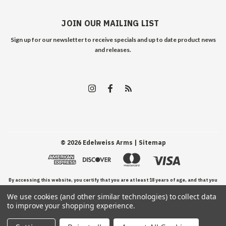
JOIN OUR MAILING LIST
Sign up for our newsletter to receive specials and up to date product news
and releases.
©
2026
Edelweiss Arms
| Sitemap
By accessing this website, you certify that you are at least 18 years of age, and that you
We use cookies (and other similar technologies) to collect data
have read, understand, and agree to our Terms and Conditions of use.
to improve your shopping experience.