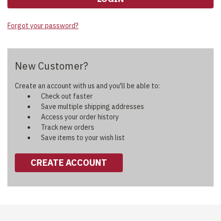
Forgot your password?
New Customer?
Create an account with us and you'll be able to:
Check out faster
Save multiple shipping addresses
Access your order history
Track new orders
Save items to your wish list
CREATE ACCOUNT