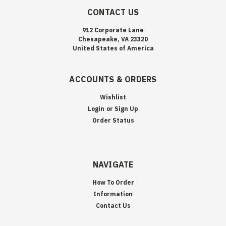
CONTACT US
912 Corporate Lane
Chesapeake, VA 23320
United States of America
ACCOUNTS & ORDERS
Wishlist
Login
or
Sign Up
Order Status
NAVIGATE
How To Order
Information
Contact Us