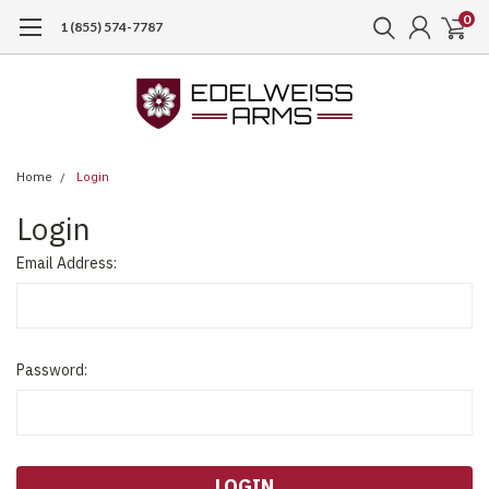
0
1 (855) 574-7787
Home
Login
Login
Email Address:
Password: