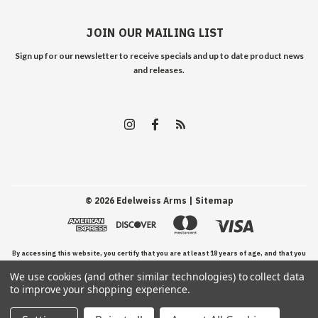
JOIN OUR MAILING LIST
Sign up for our newsletter to receive specials and up to date product news
and releases.
©
2026
Edelweiss Arms
| Sitemap
By accessing this website, you certify that you are at least 18 years of age, and that you
We use cookies (and other similar technologies) to collect data
have read, understand, and agree to our Terms and Conditions of use.
to improve your shopping experience.