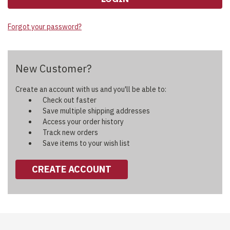
Forgot your password?
New Customer?
Create an account with us and you'll be able to:
Check out faster
Save multiple shipping addresses
Access your order history
Track new orders
Save items to your wish list
CREATE ACCOUNT