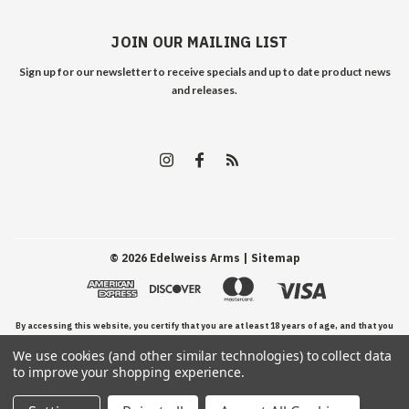
JOIN OUR MAILING LIST
Sign up for our newsletter to receive specials and up to date product news
and releases.
©
2026
Edelweiss Arms
| Sitemap
By accessing this website, you certify that you are at least 18 years of age, and that you
We use cookies (and other similar technologies) to collect data
have read, understand, and agree to our Terms and Conditions of use.
to improve your shopping experience.