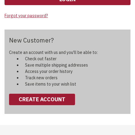
Forgot your password?
New Customer?
Create an account with us and you'll be able to:
Check out faster
Save multiple shipping addresses
Access your order history
Track new orders
Save items to your wish list
CREATE ACCOUNT