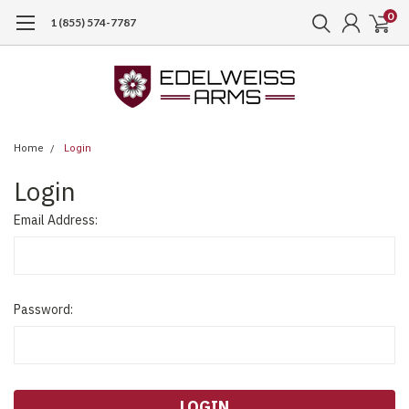
0
1 (855) 574-7787
Home
Login
Login
Email Address:
Password: