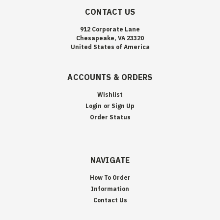
CONTACT US
912 Corporate Lane
Chesapeake, VA 23320
United States of America
ACCOUNTS & ORDERS
Wishlist
Login
or
Sign Up
Order Status
NAVIGATE
How To Order
Information
Contact Us