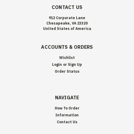
CONTACT US
912 Corporate Lane
Chesapeake, VA 23320
United States of America
ACCOUNTS & ORDERS
Wishlist
Login
or
Sign Up
Order Status
NAVIGATE
How To Order
Information
Contact Us