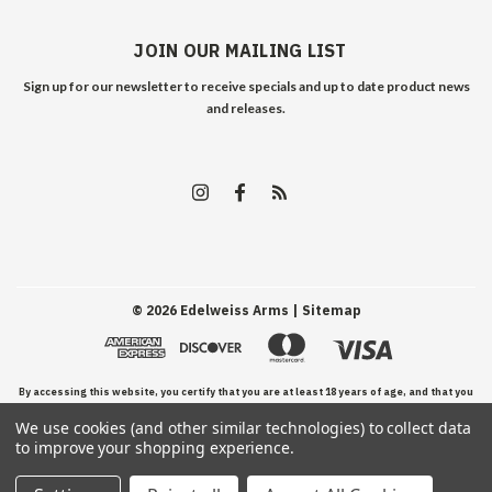
JOIN OUR MAILING LIST
Sign up for our newsletter to receive specials and up to date product news
and releases.
©
2026
Edelweiss Arms
| Sitemap
By accessing this website, you certify that you are at least 18 years of age, and that you
We use cookies (and other similar technologies) to collect data
have read, understand, and agree to our Terms and Conditions of use.
to improve your shopping experience.