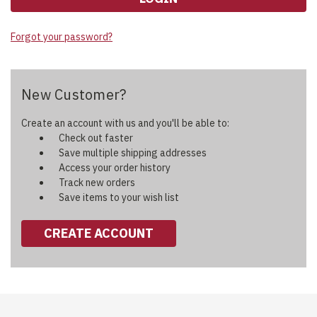
Forgot your password?
New Customer?
Create an account with us and you'll be able to:
Check out faster
Save multiple shipping addresses
Access your order history
Track new orders
Save items to your wish list
CREATE ACCOUNT