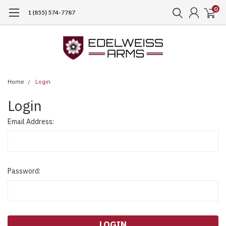
0
1 (855) 574-7787
Home
Login
Login
Email Address:
Password: