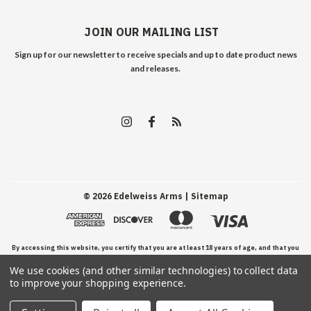
JOIN OUR MAILING LIST
Sign up for our newsletter to receive specials and up to date product news
and releases.
©
2026
Edelweiss Arms
| Sitemap
By accessing this website, you certify that you are at least 18 years of age, and that you
We use cookies (and other similar technologies) to collect data
have read, understand, and agree to our Terms and Conditions of use.
to improve your shopping experience.