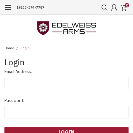
0
1 (855) 574-7787
Home
Login
Login
Email Address:
Password: