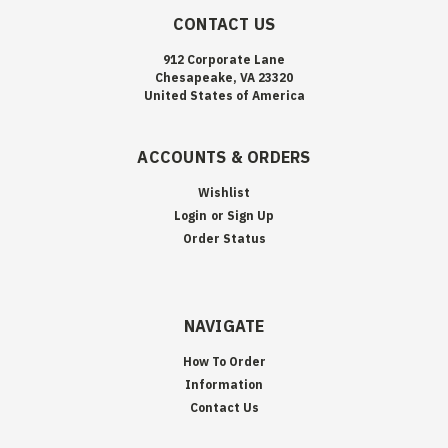
CONTACT US
912 Corporate Lane
Chesapeake, VA 23320
United States of America
ACCOUNTS & ORDERS
Wishlist
Login
or
Sign Up
Order Status
NAVIGATE
How To Order
Information
Contact Us