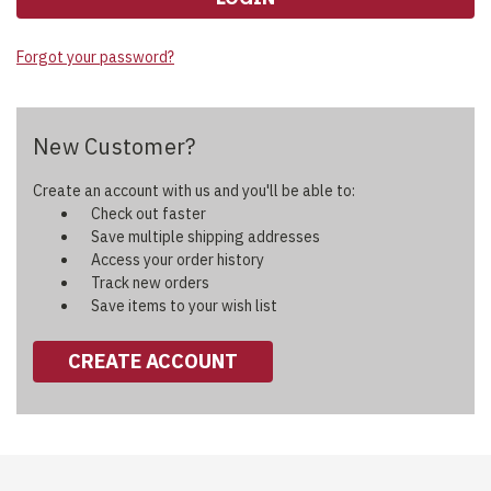
Forgot your password?
New Customer?
Create an account with us and you'll be able to:
Check out faster
Save multiple shipping addresses
Access your order history
Track new orders
Save items to your wish list
CREATE ACCOUNT