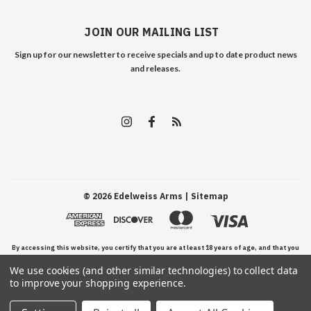
JOIN OUR MAILING LIST
Sign up for our newsletter to receive specials and up to date product news
and releases.
©
2026
Edelweiss Arms
| Sitemap
By accessing this website, you certify that you are at least 18 years of age, and that you
We use cookies (and other similar technologies) to collect data
have read, understand, and agree to our Terms and Conditions of use.
to improve your shopping experience.