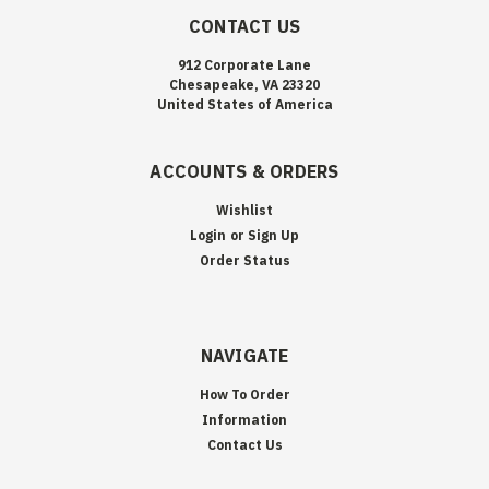
CONTACT US
912 Corporate Lane
Chesapeake, VA 23320
United States of America
ACCOUNTS & ORDERS
Wishlist
Login
or
Sign Up
Order Status
NAVIGATE
How To Order
Information
Contact Us