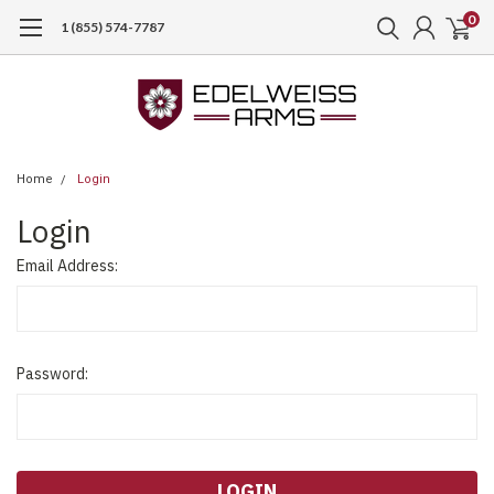
0
1 (855) 574-7787
Home
Login
Login
Email Address:
Password: