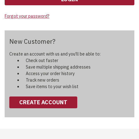
Forgot your password?
New Customer?
Create an account with us and you'll be able to:
Check out faster
Save multiple shipping addresses
Access your order history
Track new orders
Save items to your wish list
CREATE ACCOUNT