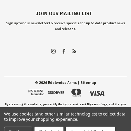
JOIN OUR MAILING LIST
Sign up for our newsletter to receive specials and up to date product news
and releases.
©
2026
Edelweiss Arms
| Sitemap
By accessing this website, you certify that you are at least 18 years of age, and that you
We use cookies (and other similar technologies) to collect data
have read, understand, and agree to our Terms and Conditions of use.
to improve your shopping experience.