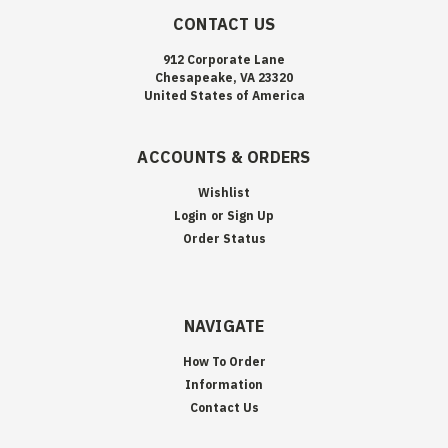
CONTACT US
912 Corporate Lane
Chesapeake, VA 23320
United States of America
ACCOUNTS & ORDERS
Wishlist
Login
or
Sign Up
Order Status
NAVIGATE
How To Order
Information
Contact Us