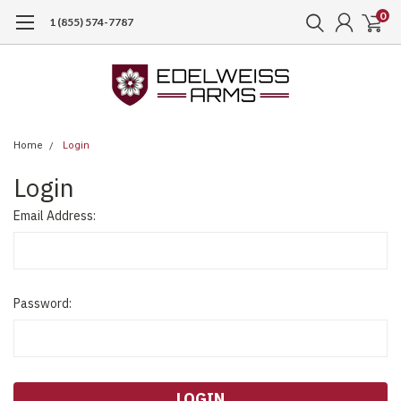
0
1 (855) 574-7787
Home
Login
Login
Email Address:
Password: