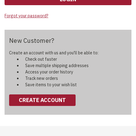
Forgot your password?
New Customer?
Create an account with us and you'll be able to:
Check out faster
Save multiple shipping addresses
Access your order history
Track new orders
Save items to your wish list
CREATE ACCOUNT