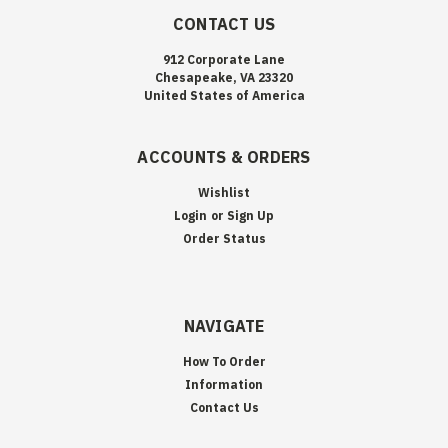
CONTACT US
912 Corporate Lane
Chesapeake, VA 23320
United States of America
ACCOUNTS & ORDERS
Wishlist
Login
or
Sign Up
Order Status
NAVIGATE
How To Order
Information
Contact Us