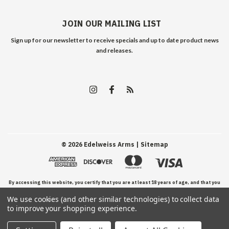
JOIN OUR MAILING LIST
Sign up for our newsletter to receive specials and up to date product news
and releases.
©
2026
Edelweiss Arms
| Sitemap
By accessing this website, you certify that you are at least 18 years of age, and that you
We use cookies (and other similar technologies) to collect data
have read, understand, and agree to our Terms and Conditions of use.
to improve your shopping experience.