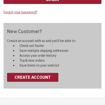
Forgot your password?
New Customer?
Create an account with us and you'll be able to:
Check out faster
Save multiple shipping addresses
Access your order history
Track new orders
Save items to your wish list
CREATE ACCOUNT