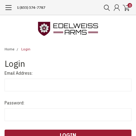
0
1 (855) 574-7787
Home
Login
Login
Email Address:
Password: