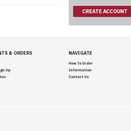
CREATE ACCOUNT
TS & ORDERS
NAVIGATE
How To Order
ign Up
Information
tus
Contact Us