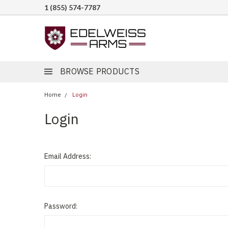
1 (855) 574-7787
BROWSE PRODUCTS
Home
Login
Login
Email Address:
Password: