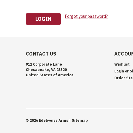
Forgot your password?
CONTACT US
ACCOUN
912 Corporate Lane
Wishlist
Chesapeake, VA 23320
Login
or
S
United States of America
Order Sta
©
2026
Edelweiss Arms
| Sitemap