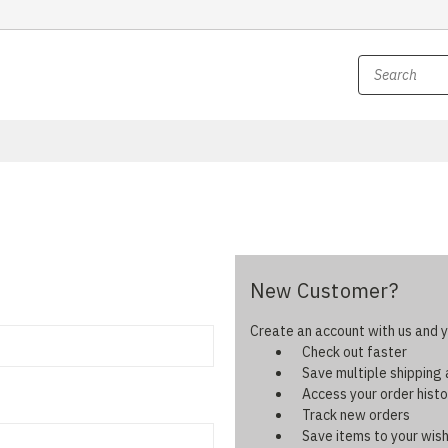
New Customer?
Create an account with us and yo
Check out faster
Save multiple shipping
Access your order histo
Track new orders
Save items to your wish