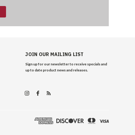
JOIN OUR MAILING LIST
Sign up for our newsletter to receive specials and
up to date product news and releases.