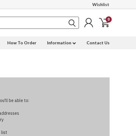
Wishlist
0
How To Order
Information
Contact Us
u'll be able to:
 addresses
ry
 list