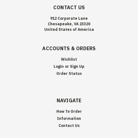
CONTACT US
912 Corporate Lane
Chesapeake, VA 23320
United States of America
ACCOUNTS & ORDERS
Wishlist
Login
or
Sign Up
Order Status
NAVIGATE
How To Order
Information
Contact Us