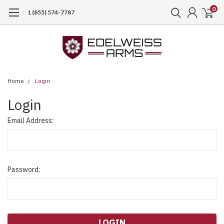
0
1 (855) 574-7787
Home
Login
Login
Email Address:
Password: