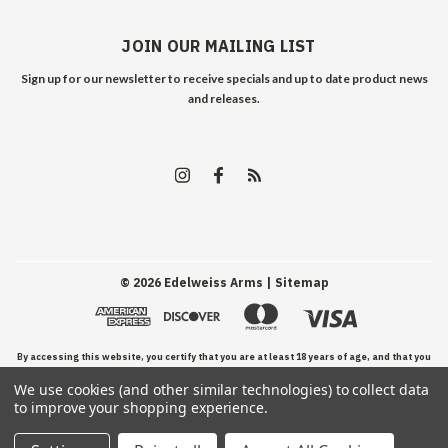
JOIN OUR MAILING LIST
Sign up for our newsletter to receive specials and up to date product news
and releases.
©
2026
Edelweiss Arms
| Sitemap
By accessing this website, you certify that you are at least 18 years of age, and that you
We use cookies (and other similar technologies) to collect data
have read, understand, and agree to our Terms and Conditions of use.
to improve your shopping experience.