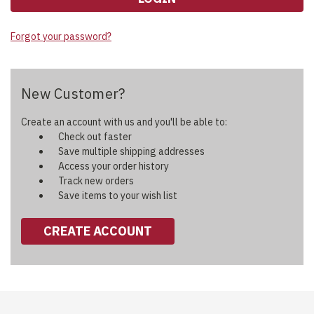
Forgot your password?
New Customer?
Create an account with us and you'll be able to:
Check out faster
Save multiple shipping addresses
Access your order history
Track new orders
Save items to your wish list
CREATE ACCOUNT